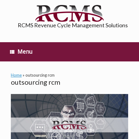
Skip
to
content
RCMS Revenue Cycle Management Solutions
Menu
Home
»
outsourcing rcm
outsourcing rcm