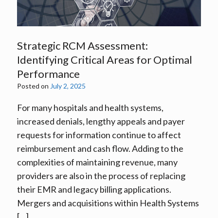
Strategic RCM Assessment:
Identifying Critical Areas for Optimal
Performance
Posted on
July 2, 2025
For many hospitals and health systems,
increased denials, lengthy appeals and payer
requests for information continue to affect
reimbursement and cash flow. Adding to the
complexities of maintaining revenue, many
providers are also in the process of replacing
their EMR and legacy billing applications.
Mergers and acquisitions within Health Systems
[…]