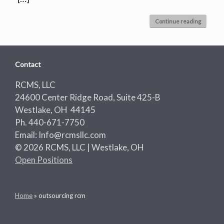
Continue reading
Contact
RCMS, LLC
24600 Center Ridge Road, Suite 425-B
Westlake, OH 44145
Ph. 440-671-7750
Email: Info@rcmsllc.com
© 2026 RCMS, LLC | Westlake, OH
Open Positions
Home
»
outsourcing rcm