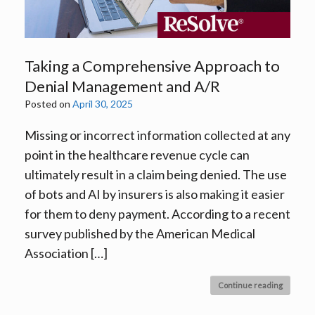
Taking a Comprehensive Approach to
Denial Management and A/R
Posted on
April 30, 2025
Missing or incorrect information collected at any
point in the healthcare revenue cycle can
ultimately result in a claim being denied. The use
of bots and AI by insurers is also making it easier
for them to deny payment. According to a recent
survey published by the American Medical
Association […]
Continue reading