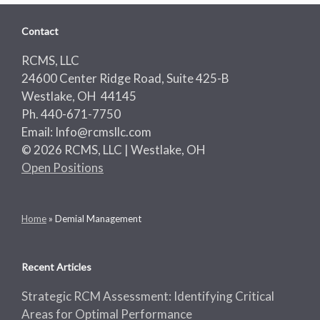
Contact
RCMS, LLC
24600 Center Ridge Road, Suite 425-B
Westlake, OH 44145
Ph. 440-671-7750
Email: Info@rcmsllc.com
© 2026 RCMS, LLC | Westlake, OH
Open Positions
Home
»
Demial Management
Recent Articles
Strategic RCM Assessment: Identifying Critical
Areas for Optimal Performance