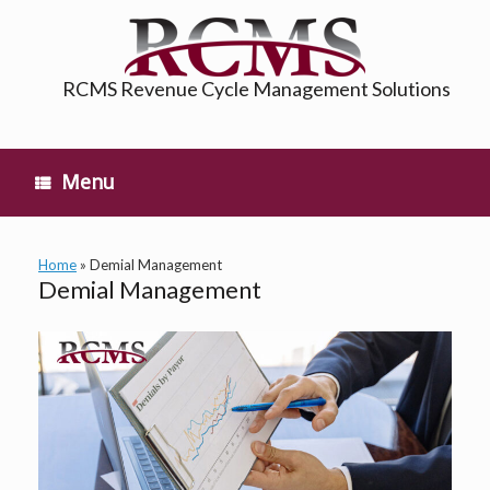
Skip
to
content
RCMS Revenue Cycle Management Solutions
Menu
Home
»
Demial Management
Demial Management