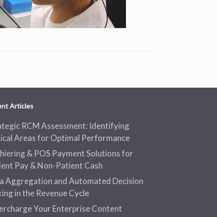
nt Articles
ategic RCM Assessment: Identifying
tical Areas for Optimal Performance
hiering & POS Payment Solutions for
ient Pay & Non-Patient Cash
a Aggregation and Automated Decision
ing in the Revenue Cycle
ercharge Your Enterprise Content