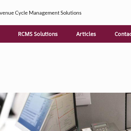
enue Cycle Management Solutions
RCMS Solutions
Articles
Conta