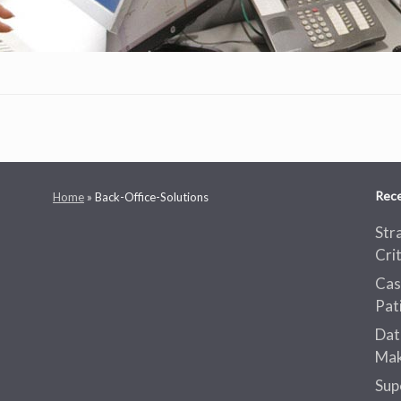
Rece
Home
»
Back-Office-Solutions
Str
Cri
Cas
Pat
Dat
Mak
Sup