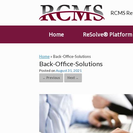
Skip
to
RCMS Rev
content
Home
ReSolve® Platform
Home
»
Back-Office-Solutions
Back-Office-Solutions
Posted on
August 31, 2021
← Previous
Next →