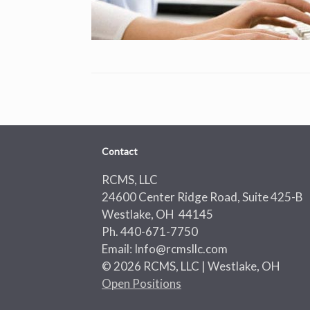
Contact
RCMS, LLC
24600 Center Ridge Road, Suite 425-B
Westlake, OH 44145
Ph. 440-671-7750
Email: Info@rcmsllc.com
© 2026 RCMS, LLC | Westlake, OH
Open Positions