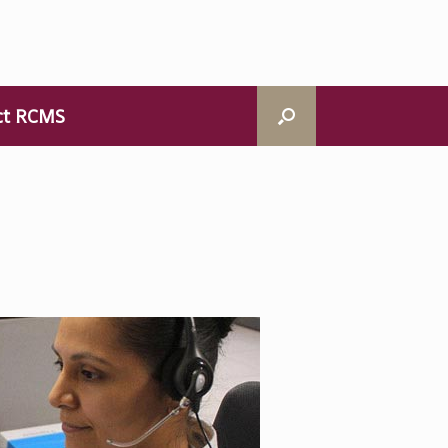
ct RCMS