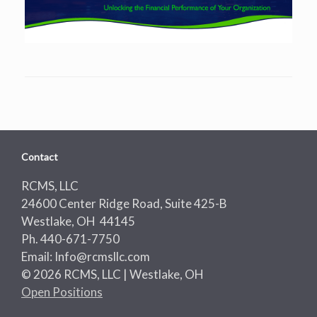
Contact
RCMS, LLC
24600 Center Ridge Road, Suite 425-B
Westlake, OH 44145
Ph. 440-671-7750
Email: Info@rcmsllc.com
© 2026 RCMS, LLC | Westlake, OH
Open Positions