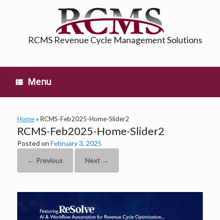
Skip
to
content
RCMS Revenue Cycle Management Solutions
Menu
Home
»
RCMS-Feb2025-Home-Slider2
RCMS-Feb2025-Home-Slider2
Posted on
February 3, 2025
← Previous
Next →