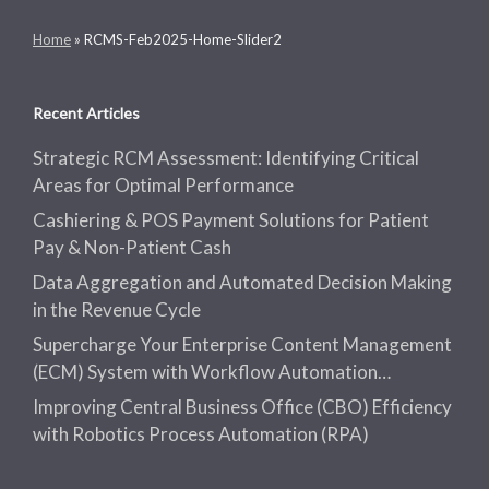
Home
»
RCMS-Feb2025-Home-Slider2
Recent Articles
Strategic RCM Assessment: Identifying Critical
Areas for Optimal Performance
Cashiering & POS Payment Solutions for Patient
Pay & Non-Patient Cash
Data Aggregation and Automated Decision Making
in the Revenue Cycle
Supercharge Your Enterprise Content Management
(ECM) System with Workflow Automation…
Improving Central Business Office (CBO) Efficiency
with Robotics Process Automation (RPA)