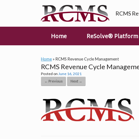
Skip
to
RCMS Rev
content
Home
ReSolve® Platform
Home
»
RCMS Revenue Cycle Management
RCMS Revenue Cycle Managem
Posted on
June 16, 2021
← Previous
Next →