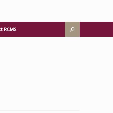
ct RCMS