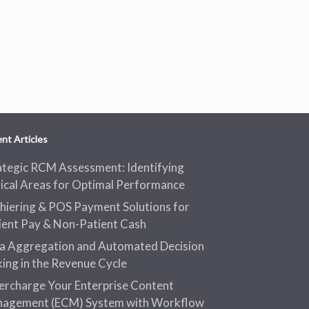
nt Articles
ategic RCM Assessment: Identifying
tical Areas for Optimal Performance
hiering & POS Payment Solutions for
ient Pay & Non-Patient Cash
a Aggregation and Automated Decision
ing in the Revenue Cycle
ercharge Your Enterprise Content
agement (ECM) System with Workflow