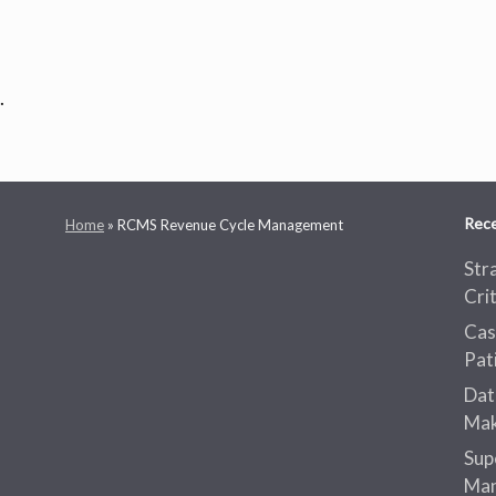
.
Rece
Home
»
RCMS Revenue Cycle Management
Str
Cri
Cas
Pat
Dat
Mak
Sup
Man