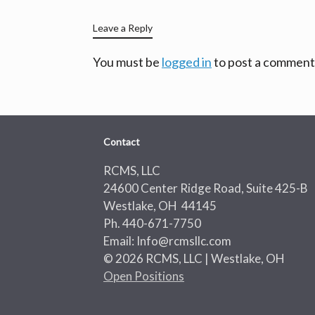
Leave a Reply
You must be
logged in
to post a comment
Contact
RCMS, LLC
24600 Center Ridge Road, Suite 425-B
Westlake, OH 44145
Ph. 440-671-7750
Email: Info@rcmsllc.com
© 2026 RCMS, LLC | Westlake, OH
Open Positions