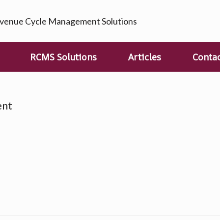
enue Cycle Management Solutions
RCMS Solutions
Articles
Conta
ent